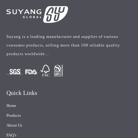
Suyang is a leading manufacturer and supplier of various
consumer products, selling more than 100 reliable quality
products worldwide…
Quick Links
Home
Products
About Us
FAQ’s