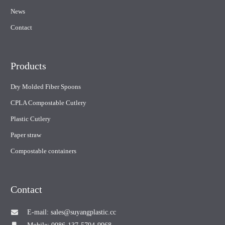
News
Contact
Products
Dry Molded Fiber Spoons
CPLA Compostable Cutlery
Plastic Cutlery
Paper straw
Compostable containers
Contact
E-mail: sales@suyangplastic.cc