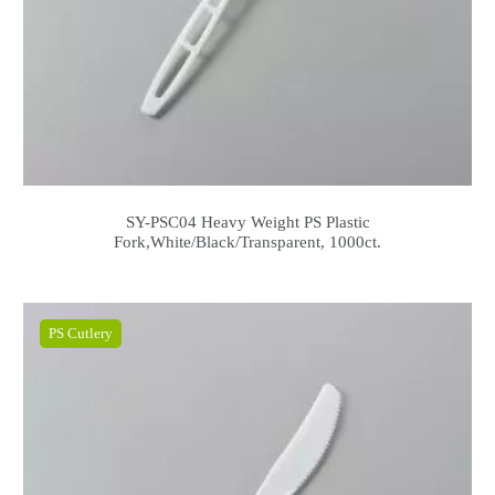
SY-PSC04 Heavy Weight PS Plastic
Fork,White/Black/Transparent, 1000ct.
PS Cutlery