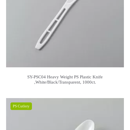
SY-PSC04 Heavy Weight PS Plastic Knife
,White/Black/Transparent, 1000ct.
PS Cutlery