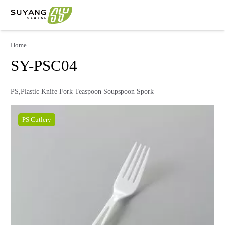
Home
SY-PSC04
PS,Plastic Knife Fork Teaspoon Soupspoon Spork
PS Cutlery