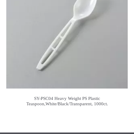
SY-PSC04 Heavy Weight PS Plastic
Teaspoon,White/Black/Transparent, 1000ct.