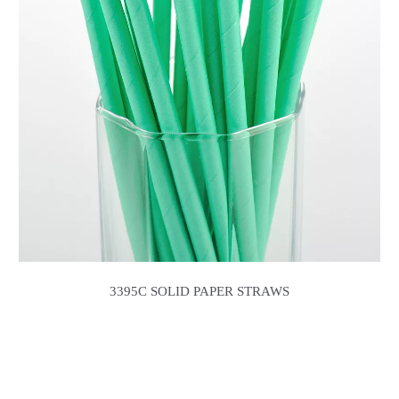
3395C SOLID PAPER STRAWS