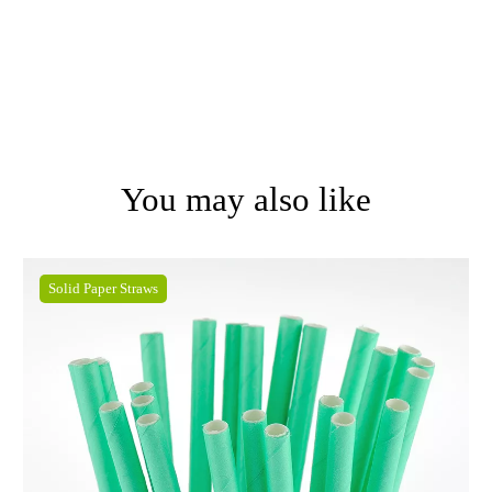
You may also like
Solid Paper Straws