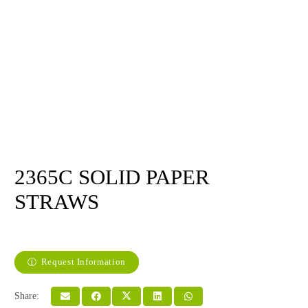
2365C SOLID PAPER
STRAWS
Request Information
Share: