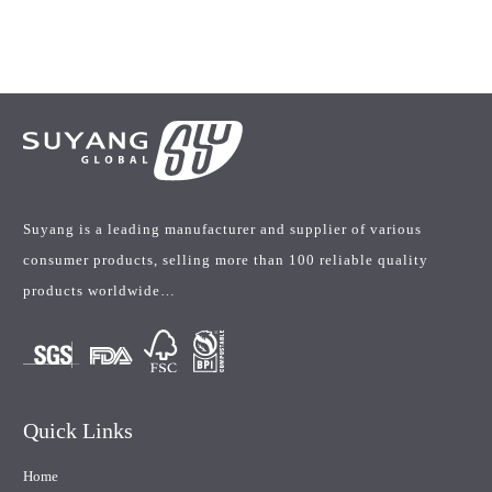
Suyang is a leading manufacturer and supplier of various
consumer products, selling more than 100 reliable quality
products worldwide…
Quick Links
Home