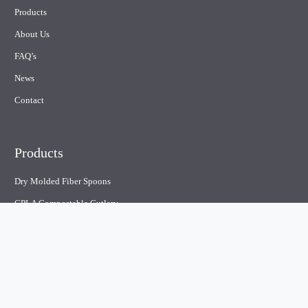
Products
About Us
FAQ’s
News
Contact
Products
Dry Molded Fiber Spoons
CPLA Compostable Cutlery
Plastic Cutlery
Paper straw
Compostable containers