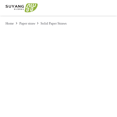
Home
Paper straw
Solid Paper Straws