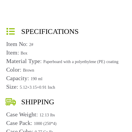
SPECIFICATIONS
Item No:
2#
Item:
Box
Material Type:
Paperboard with a polyethylene (PE) coating
Color:
Brown
Capacity:
190 ml
Size:
5.12×3.15×0.91 Inch
SHIPPING
Case Weight:
12.13 lbs
Case Pack:
1000 (250*4)
Case Cube: