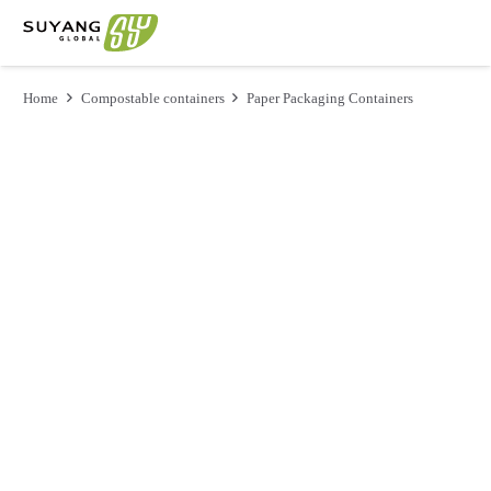
Home
Compostable containers
Paper Packaging Containers