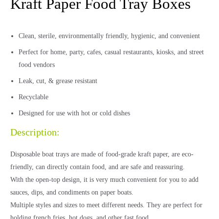
Kraft Paper Food Tray Boxes
Clean, sterile, environmentally friendly, hygienic, and convenient
Perfect for home, party, cafes, casual restaurants, kiosks, and street
food vendors
Leak, cut, & grease resistant
Recyclable
Designed for use with hot or cold dishes
Description:
Disposable boat trays are made of food-grade kraft paper, are eco-
friendly, can directly contain food, and are safe and reassuring.
With the open-top design, it is very much convenient for you to add
sauces, dips, and condiments on paper boats.
Multiple styles and sizes to meet different needs. They are perfect for
holding french fries, hot dogs, and other fast food.