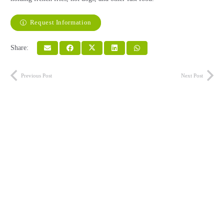
Request Information
Share:
Previous Post
Next Post