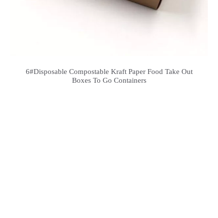
6#Disposable Compostable Kraft Paper Food Take Out
Boxes To Go Containers