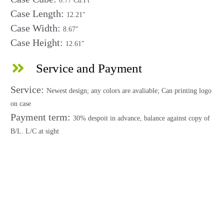
0.77 Cu.Ft
Case Length:
12.21″
Case Width:
8.67″
Case Height:
12.61″
Service and Payment
Service:
Newest design; any colors are avaliable; Can printing logo
on case
Payment term:
30% despoit in advance, balance against copy of
B/L. L/C at sight