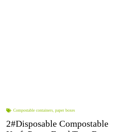
Compostable containers
,
paper boxes
2#Disposable Compostable