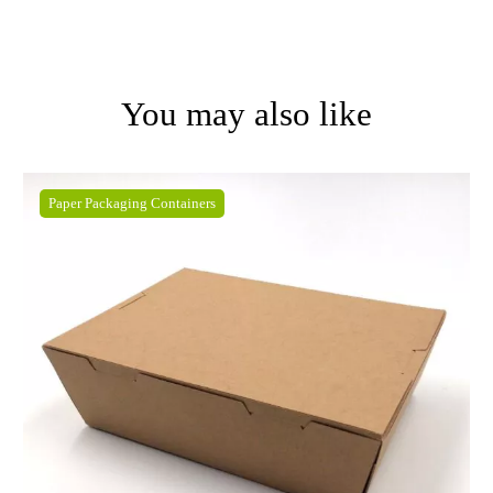
You may also like
Paper Packaging Containers