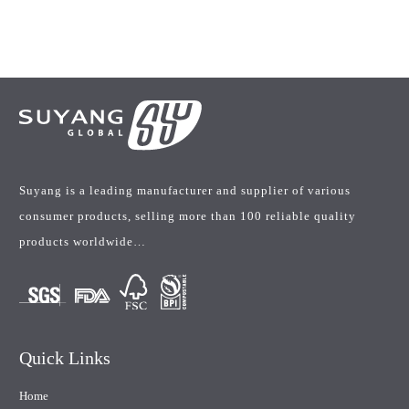
Suyang is a leading manufacturer and supplier of various
consumer products, selling more than 100 reliable quality
products worldwide…
Quick Links
Home