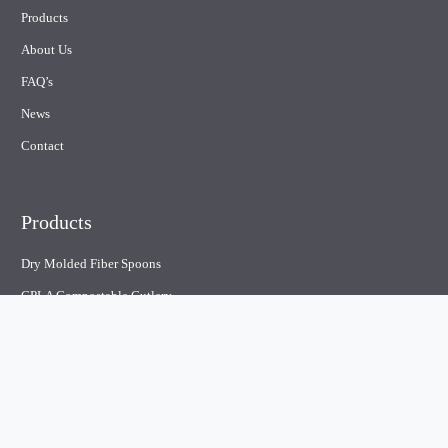
Products
About Us
FAQ’s
News
Contact
Products
Dry Molded Fiber Spoons
CPLA Compostable Cutlery
Plastic Cutlery
Paper straw
Compostable containers