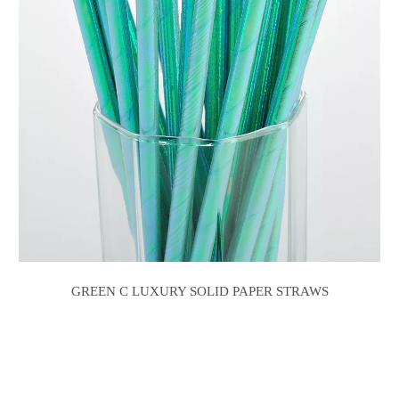
GREEN C LUXURY SOLID PAPER STRAWS