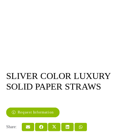
SLIVER COLOR LUXURY
SOLID PAPER STRAWS
Request Information
Share: