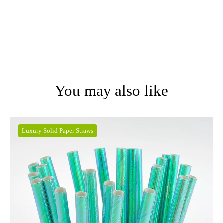
You may also like
Luxury Solid Paper Straws