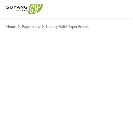
Home
Paper straw
Luxury Solid Paper Straws