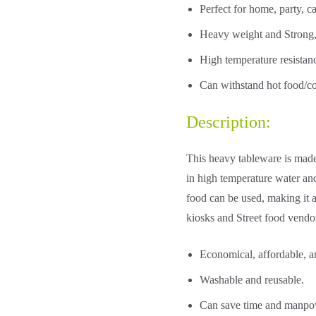
Perfect for home, party, ca
Heavy weight and Strong,
High temperature resista
Can withstand hot food/co
Description:
This heavy tableware is made
in high temperature water and
food can be used, making it an
kiosks and Street food vendo
Economical, affordable, a
Washable and reusable.
Can save time and manpowe