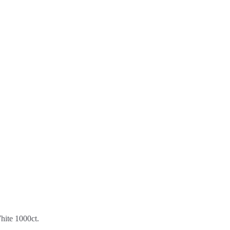
ite 1000ct.