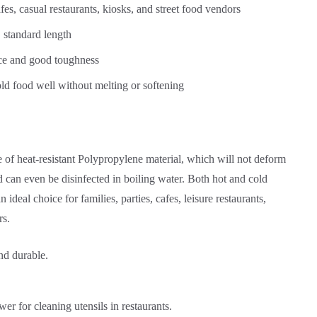
fes, casual restaurants, kiosks, and street food vendors
 standard length
nce and good toughness
ld food well without melting or softening
 of heat-resistant Polypropylene material, which will not deform
 can even be disinfected in boiling water. Both hot and cold
 ideal choice for families, parties, cafes, leisure restaurants,
rs.
nd durable.
r for cleaning utensils in restaurants.