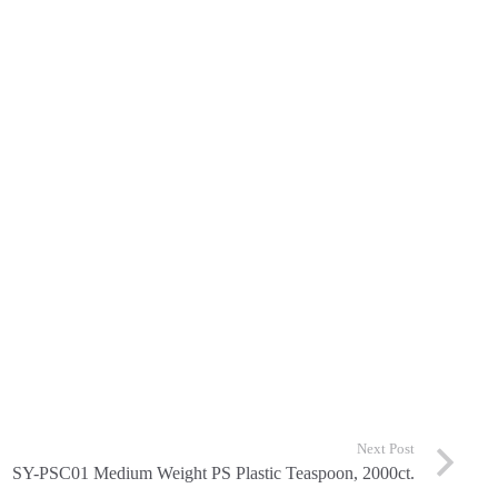
Next Post
SY-PSC01 Medium Weight PS Plastic Teaspoon, 2000ct.