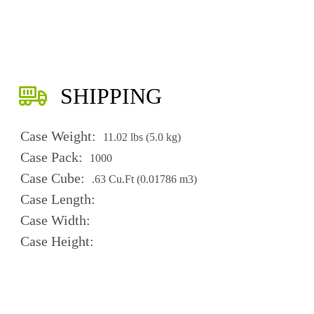
SHIPPING
Case Weight:
11.02 lbs (5.0 kg)
Case Pack:
1000
Case Cube:
.63 Cu.Ft (0.01786 m3)
Case Length:
Case Width:
Case Height: