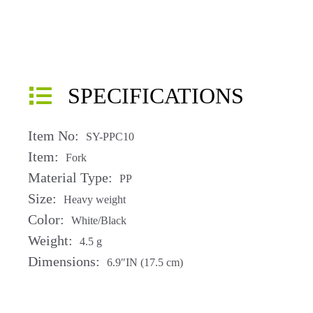
SPECIFICATIONS
Item No:
SY-PPC10
Item:
Fork
Material Type:
PP
Size:
Heavy weight
Color:
White/Black
Weight:
4.5 g
Dimensions:
6.9″IN (17.5 cm)