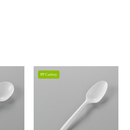
PP Cutlery