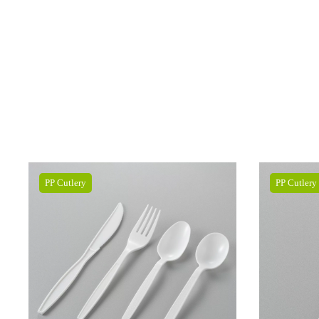
PP Cutlery
PP Cutlery