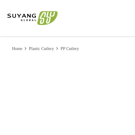
Home
Plastic Cutlery
PP Cutlery