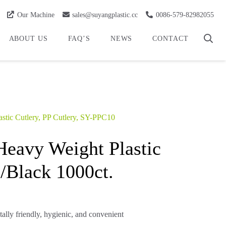
Our Machine
sales@suyangplastic.cc
0086-579-82982055
ABOUT US
FAQ’S
NEWS
CONTACT
astic Cutlery
,
PP Cutlery
,
SY-PPC10
eavy Weight Plastic
/Black 1000ct.
tally friendly, hygienic, and convenient