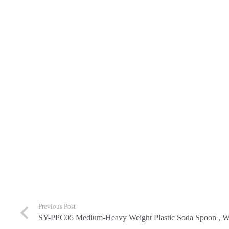
Previous Post
SY-PPC05 Medium-Heavy Weight Plastic Soda Spoon , Wh