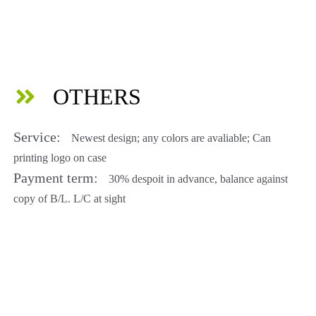
OTHERS
Service:
Newest design; any colors are avaliable; Can
printing logo on case
Payment term:
30% despoit in advance, balance against
copy of B/L. L/C at sight