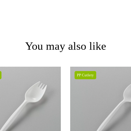
You may also like
PP Cutlery