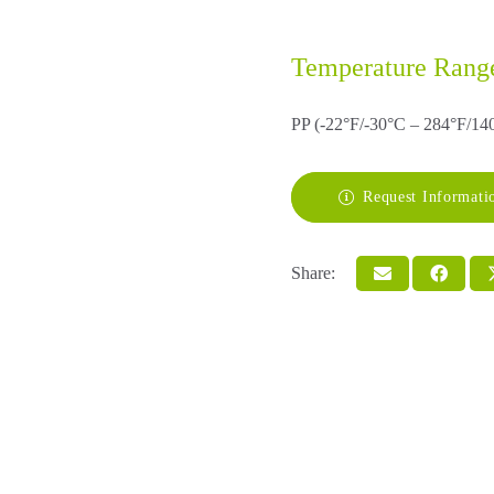
Temperature Rang
PP (-22°F/-30°C – 284°F/14
Request Informati
Share: