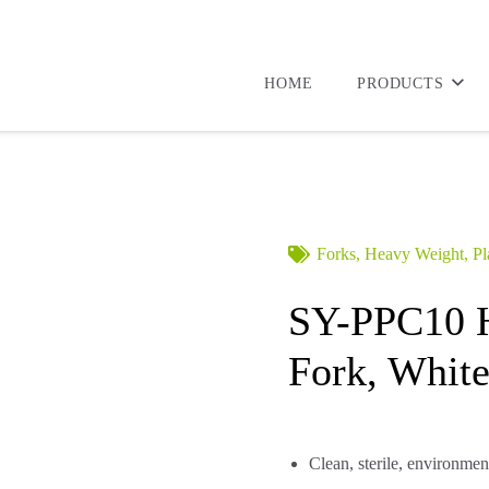
HOME
PRODUCTS
Forks
,
Heavy Weight
,
Pl
SY-PPC10 H
Fork, White
Clean, sterile, environmen