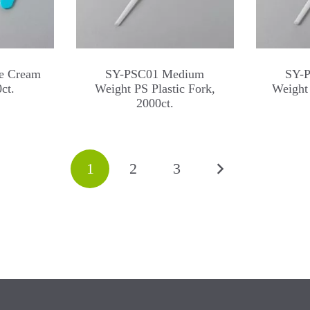
e Cream
SY-PSC01 Medium
SY-
ct.
Weight PS Plastic Fork,
Weight 
2000ct.
1
2
3