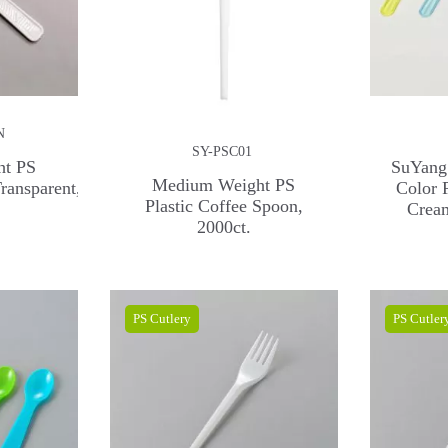
N
SY-PSC01
ht PS
SuYang
Medium Weight PS
ransparent,
Color 
Plastic Coffee Spoon,
Crea
2000ct.
PS Cutlery
PS Cutler