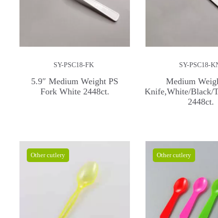
SY-PSC18-FK
SY-PSC18-K
5.9″ Medium Weight PS
Medium Weig
Fork White 2448ct.
Knife,White/Black/T
2448ct.
Other cutlery
Other cutlery