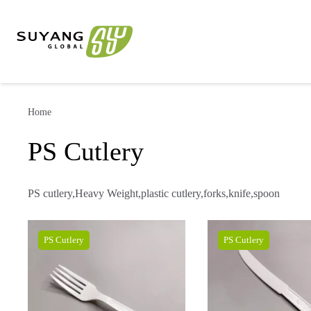
Home
PS Cutlery
PS cutlery,Heavy Weight,plastic cutlery,forks,knife,spoon
PS Cutlery
PS Cutlery