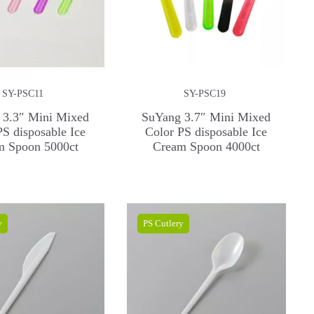
SY-PSC11
SY-PSC19
 3.3″ Mini Mixed
SuYang 3.7″ Mini Mixed
PS disposable Ice
Color PS disposable Ice
m Spoon 5000ct
Cream Spoon 4000ct
y
PS Cutlery