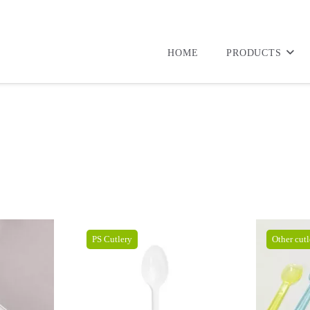
HOME
PRODUCTS
PS Cutlery
Other cutl