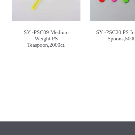
SY -PSC09 Medium
SY -PSC20 PS Ic
Weight PS
Spoons,5000
Teaspoon,2000ct.