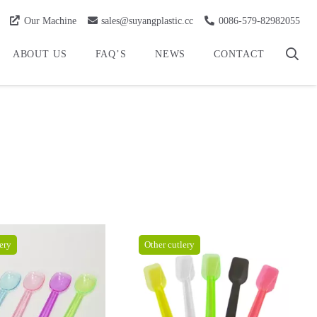
Our Machine
sales@suyangplastic.cc
0086-579-82982055
ABOUT US
FAQ’S
NEWS
CONTACT
ery
Other cutlery