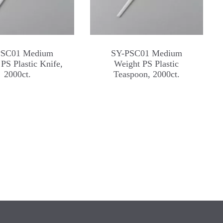
PSC01 Medium
SY-PSC01 Medium
PS Plastic Knife,
Weight PS Plastic
2000ct.
Teaspoon, 2000ct.