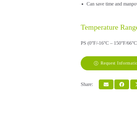
Can save time and manpowe
Temperature Rang
PS (0°F/-16°C – 150°F/66°C
Request Informati
Share: