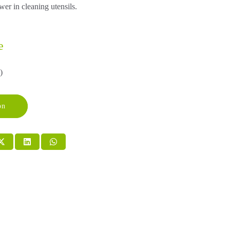
r in cleaning utensils.
e
)
on