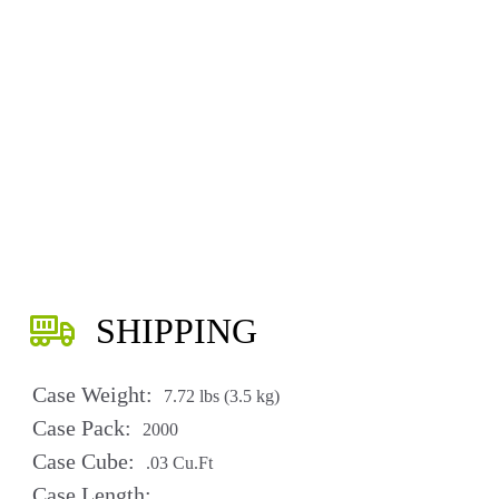
SHIPPING
Case Weight:
7.72 lbs (3.5 kg)
Case Pack:
2000
Case Cube:
.03 Cu.Ft
Case Length: