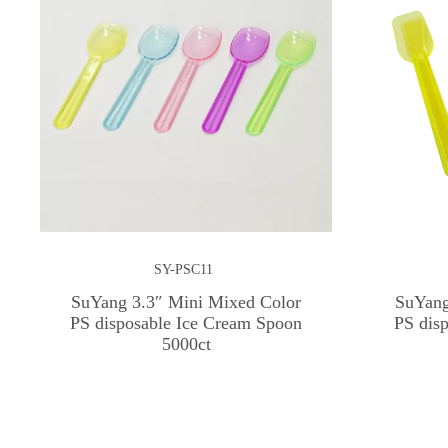
SY-PSC11
SuYang 3.3″ Mini Mixed Color
SuYang
PS disposable Ice Cream Spoon
PS dis
5000ct