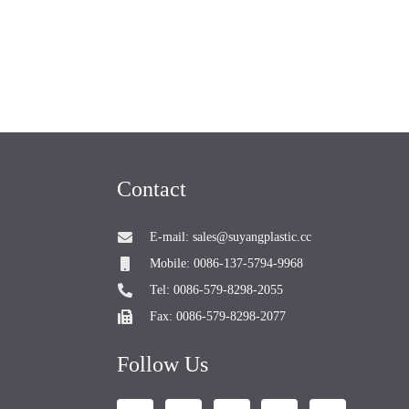
Contact
E-mail: sales@suyangplastic.cc
Mobile: 0086-137-5794-9968
Tel: 0086-579-8298-2055
Fax: 0086-579-8298-2077
Follow Us