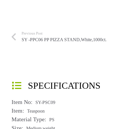
Previous Post
SY -PPC06 PP PIZZA STAND,White,1000ct.
SPECIFICATIONS
Item No:
SY-PSC09
Item:
Teaspoon
Material Type:
PS
Size:
Medium weight