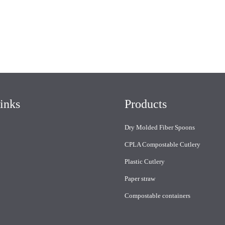
inks
Products
Dry Molded Fiber Spoons
CPLA Compostable Cutlery
Plastic Cutlery
Paper straw
Compostable containers