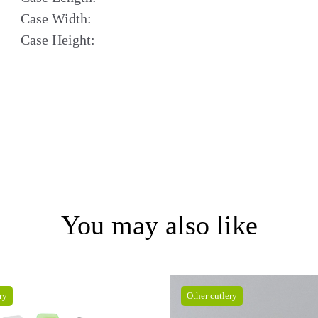
Case Width:
Case Height:
You may also like
ry
Other cutlery