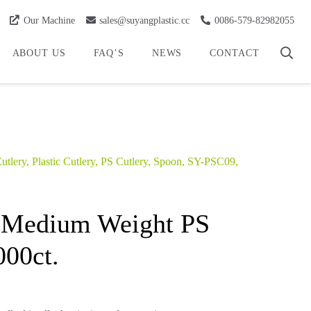
Our Machine
sales@suyangplastic.cc
0086-579-82982055
ABOUT US
FAQ’S
NEWS
CONTACT
utlery
,
Plastic Cutlery
,
PS Cutlery
,
Spoon
,
SY-PSC09
,
 Medium Weight PS
000ct.