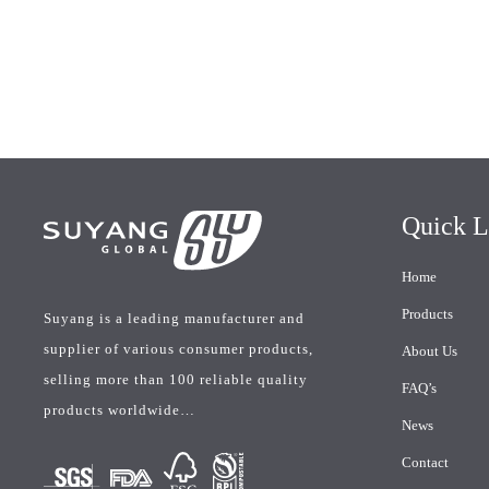
Quick L
Home
Products
Suyang is a leading manufacturer and
supplier of various consumer products,
About Us
selling more than 100 reliable quality
FAQ’s
products worldwide…
News
Contact