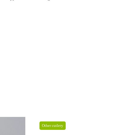
Other cutlery