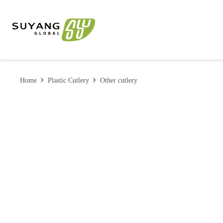
Home
Plastic Cutlery
Other cutlery