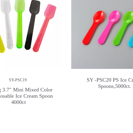
SY -PSC20 PS Ice C
SY-PSC19
Spoons,5000ct.
 3.7″ Mini Mixed Color
posable Ice Cream Spoon
4000ct