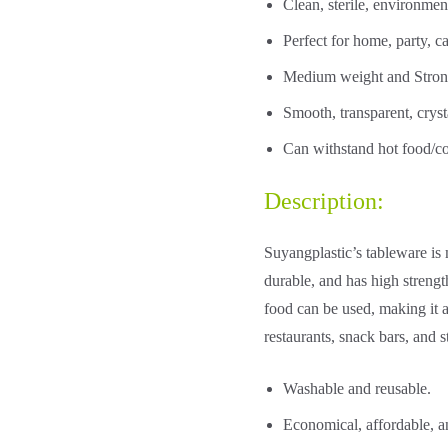
Clean, sterile, environmen
Perfect for home, party, ca
Medium weight and Strong
Smooth, transparent, cryst
Can withstand hot food/co
Description:
Suyangplastic’s tableware is 
durable, and has high strengt
food can be used, making it a
restaurants, snack bars, and st
Washable and reusable.
Economical, affordable, a