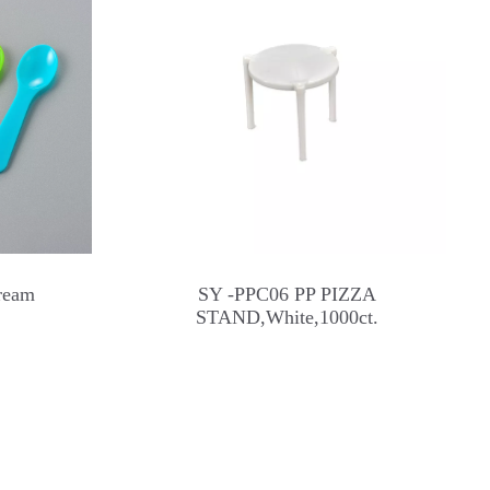
ream
SY -PPC06 PP PIZZA
STAND,White,1000ct.