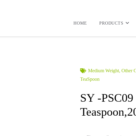
HOME
PRODUCTS
Medium Weight
,
Other C
TeaSpoon
SY -PSC09
Teaspoon,2