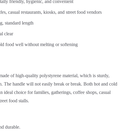
tally friendly, hygienic, and convenient
fes, casual restaurants, kiosks, and street food vendors
, standard length
al clear
ld food well without melting or softening
made of high-quality polystyrene material, which is sturdy,
h. The handle will not easily break or break. Both hot and cold
n ideal choice for families, gatherings, coffee shops, casual
reet food stalls.
nd durable.