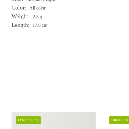
Color:
All color
Weight:
2.8 g
Length:
17.0 cm
Other cutlery
Other cutle