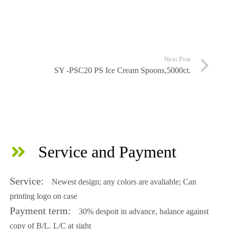
Next Post
SY -PSC20 PS Ice Cream Spoons,5000ct.
Service and Payment
Service:
Newest design; any colors are avaliable; Can
printing logo on case
Payment term:
30% despoit in advance, balance against
copy of B/L. L/C at sight