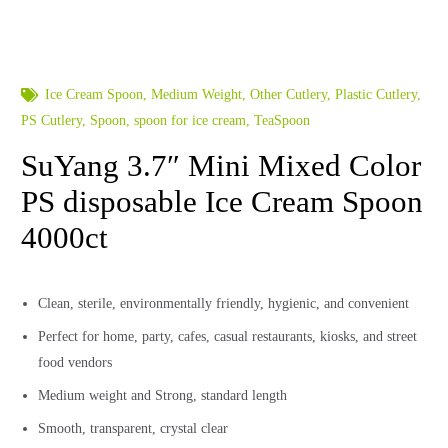
Ice Cream Spoon
,
Medium Weight
,
Other Cutlery
,
Plastic Cutlery
,
PS Cutlery
,
Spoon
,
spoon for ice cream
,
TeaSpoon
SuYang 3.7″ Mini Mixed Color
PS disposable Ice Cream Spoon
4000ct
Clean, sterile, environmentally friendly, hygienic, and convenient
Perfect for home, party, cafes, casual restaurants, kiosks, and street
food vendors
Medium weight and Strong, standard length
Smooth, transparent, crystal clear