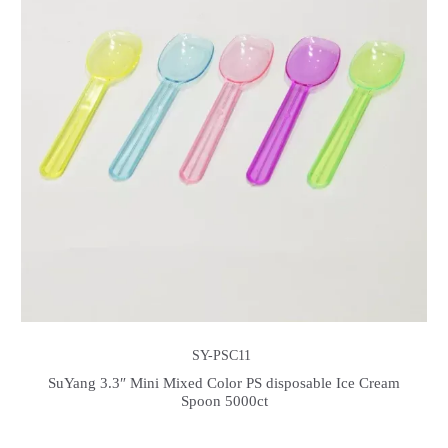
SY-PSC11
SuYang 3.3″ Mini Mixed Color PS disposable Ice Cream
Spoon 5000ct