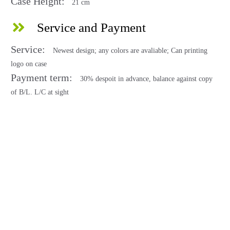
Case Height:
21 cm
Service and Payment
Service:
Newest design; any colors are avaliable; Can printing
logo on case
Payment term:
30% despoit in advance, balance against copy
of B/L. L/C at sight