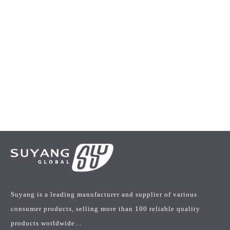
Suyang is a leading manufacturer and supplier of various
consumer products, selling more than 100 reliable quality
products worldwide…