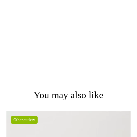
You may also like
Other cutlery