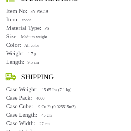
Item No:
SY-PSC19
Item:
spoon
Material Type:
PS
Size:
Medium weight
Color:
All color
Weight:
1.7 g
Length:
9.5 cm
SHIPPING
Case Weight:
15.65 lbs (7.1 kg)
Case Pack:
4000
Case Cube:
.9 Cu.Ft (0.025515m3)
Case Length:
45 cm
Case Width:
27 cm