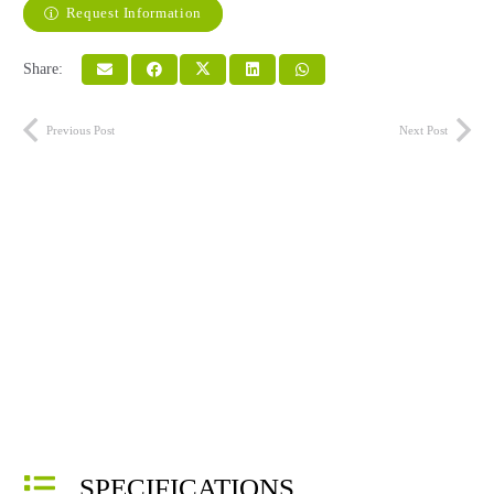
Request Information
Share:
Previous Post
Next Post
SPECIFICATIONS