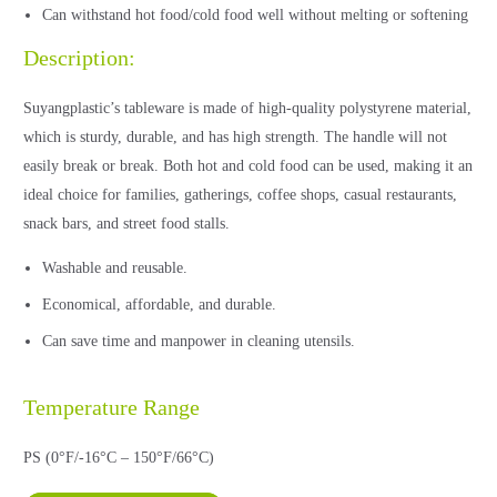
Can withstand hot food/cold food well without melting or softening
Description:
Suyangplastic’s tableware is made of high-quality polystyrene material,
which is sturdy, durable, and has high strength. The handle will not
easily break or break. Both hot and cold food can be used, making it an
ideal choice for families, gatherings, coffee shops, casual restaurants,
snack bars, and street food stalls.
Washable and reusable.
Economical, affordable, and durable.
Can save time and manpower in cleaning utensils.
Temperature Range
PS (0°F/-16°C – 150°F/66°C)