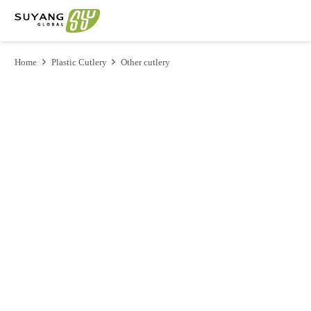
Home
Plastic Cutlery
Other cutlery