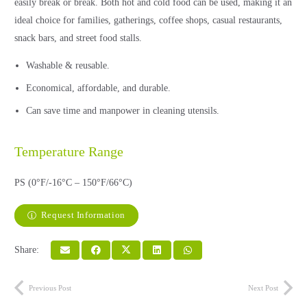
easily break or break. Both hot and cold food can be used, making it an
ideal choice for families, gatherings, coffee shops, casual restaurants,
snack bars, and street food stalls.
Washable & reusable.
Economical, affordable, and durable.
Can save time and manpower in cleaning utensils.
Temperature Range
PS (0°F/-16°C – 150°F/66°C)
Request Information
Share:
Previous Post
Next Post