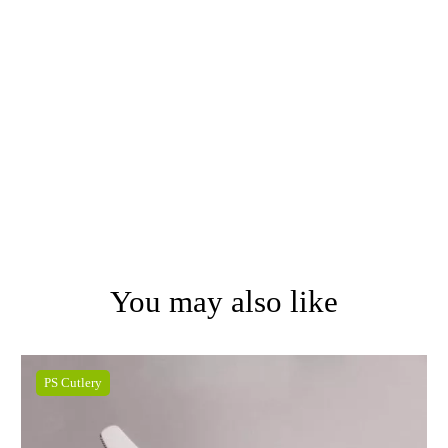
You may also like
PS Cutlery