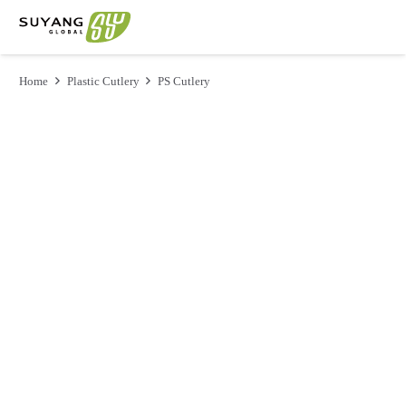
Home
Plastic Cutlery
PS Cutlery