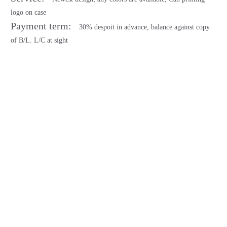
logo on case
Payment term:
30% despoit in advance, balance against copy
of B/L. L/C at sight