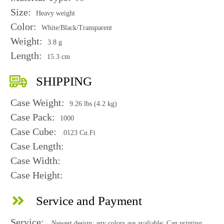
Size:
Heavy weight
Color:
White/Black/Transparent
Weight:
3.8 g
Length:
15.3 cm
SHIPPING
Case Weight:
9.26 lbs (4.2 kg)
Case Pack:
1000
Case Cube:
.0123 Cu.Ft
Case Length:
Case Width:
Case Height:
Service and Payment
Service:
Newest design; any colors are avaliable; Can printing