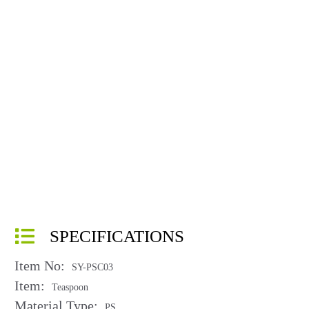
SPECIFICATIONS
Item No:
SY-PSC03
Item:
Teaspoon
Material Type:
PS