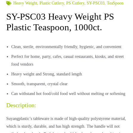
Heavy Weight
,
Plastic Cutlery
,
PS Cutlery
,
SY-PSC03
,
TeaSpoon
SY-PSC03 Heavy Weight PS
Plastic Teaspoon, 1000ct.
Clean, sterile, environmentally friendly, hygienic, and convenient
Perfect for home, party, cafes, casual restaurants, kiosks, and street
food vendors
Heavy weight and Strong, standard length
Smooth, transparent, crystal clear
Can withstand hot food/cold food well without melting or softening
Description:
Suyangplastic’s tableware is made of high-quality polystyrene material,
which is sturdy, durable, and has high strength. The handle will not