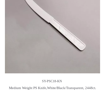
SY-PSC18-KN
Medium Weight PS Knife,White/Black/Transparent, 2448ct.