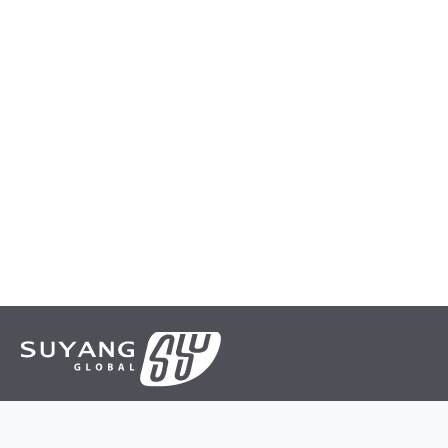
Suyang is a leading manufacturer and supplier of various