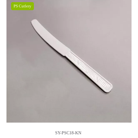
PS Cutlery
SY-PSC18-KN