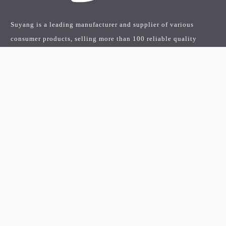
Suyang is a leading manufacturer and supplier of various
consumer products, selling more than 100 reliable quality
products worldwide…
Quick Links
Home
Products
About Us
FAQ’s
News
Contact