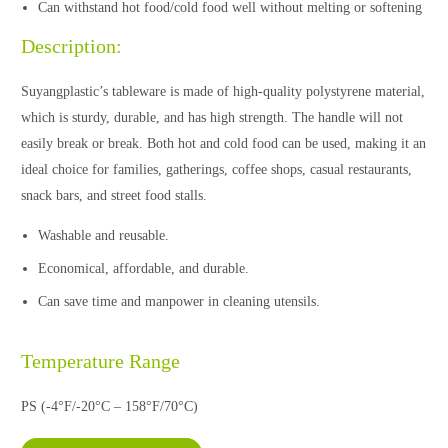
Can withstand hot food/cold food well without melting or softening
Description:
Suyangplastic’s tableware is made of high-quality polystyrene material,
which is sturdy, durable, and has high strength. The handle will not
easily break or break. Both hot and cold food can be used, making it an
ideal choice for families, gatherings, coffee shops, casual restaurants,
snack bars, and street food stalls.
Washable and reusable.
Economical, affordable, and durable.
Can save time and manpower in cleaning utensils.
Temperature Range
PS (-4°F/-20°C – 158°F/70°C)