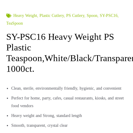
Heavy Weight
,
Plastic Cutlery
,
PS Cutlery
,
Spoon
,
SY-PSC16
,
TeaSpoon
SY-PSC16 Heavy Weight PS
Plastic
Teaspoon,White/Black/Transpare
1000ct.
Clean, sterile, environmentally friendly, hygienic, and convenient
Perfect for home, party, cafes, casual restaurants, kiosks, and street
food vendors
Heavy weight and Strong, standard length
Smooth, transparent, crystal clear