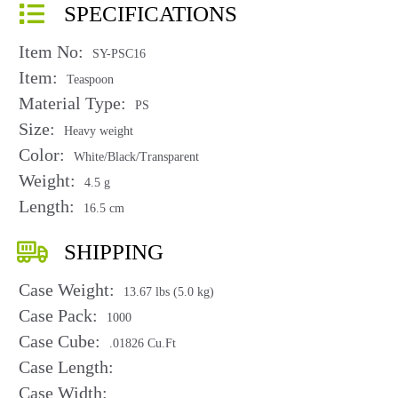
SPECIFICATIONS
Item No:
SY-PSC16
Item:
Teaspoon
Material Type:
PS
Size:
Heavy weight
Color:
White/Black/Transparent
Weight:
4.5 g
Length:
16.5 cm
SHIPPING
Case Weight:
13.67 lbs (5.0 kg)
Case Pack:
1000
Case Cube:
.01826 Cu.Ft
Case Length:
Case Width: