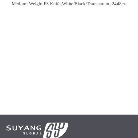
Medium Weight PS Knife,White/Black/Transparent, 2448ct.