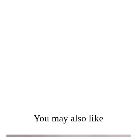
You may also like