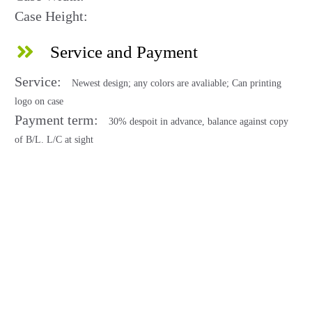
Case Height:
Service and Payment
Service:
Newest design; any colors are avaliable; Can printing
logo on case
Payment term:
30% despoit in advance, balance against copy
of B/L. L/C at sight