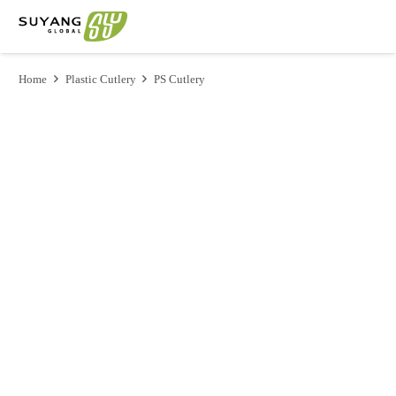
Home
Plastic Cutlery
PS Cutlery