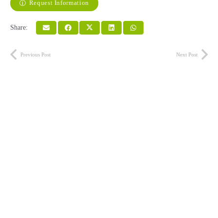
Request Information
Share:
Previous Post
Next Post