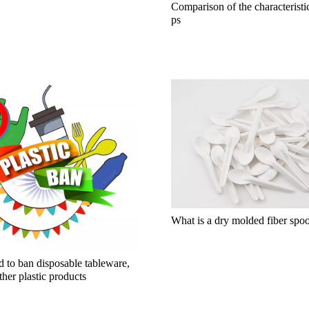
Comparison of the characteristi
ps
What is a dry molded fiber spo
 to ban disposable tableware,
ther plastic products