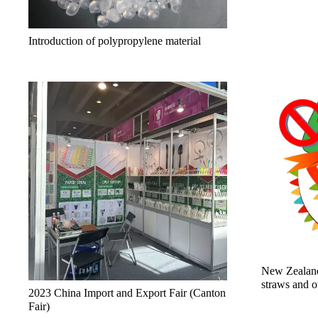
Introduction of polypropylene material
New Zealand
straws and o
2023 China Import and Export Fair (Canton
Fair)