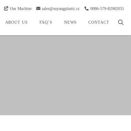
Our Machine
sales@suyangplastic.cc
0086-579-82982055
ABOUT US
FAQ’S
NEWS
CONTACT