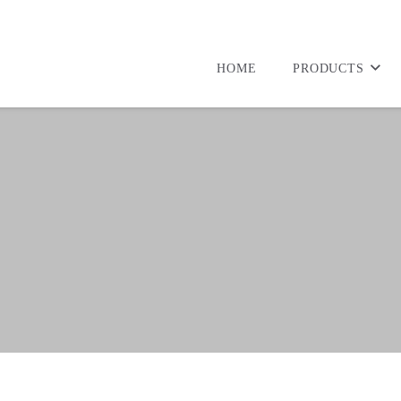
HOME
PRODUCTS