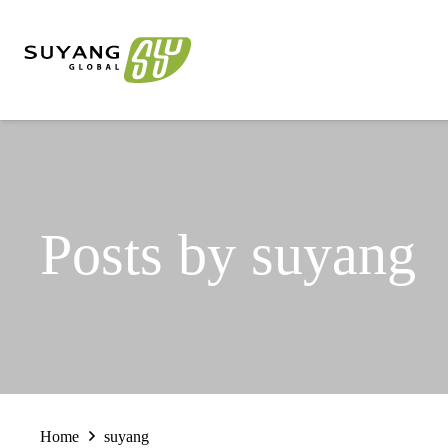
Posts by suyang
Home
suyang