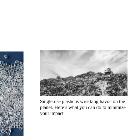
Single-use plastic is wreaking havoc on the
planet. Here’s what you can do to minimize
your impact