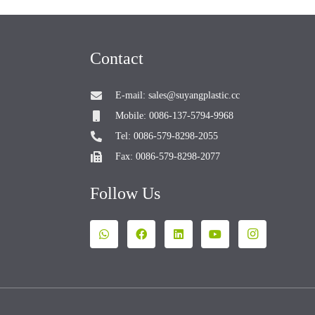
Contact
E-mail: sales@suyangplastic.cc
Mobile: 0086-137-5794-9968
Tel: 0086-579-8298-2055
Fax: 0086-579-8298-2077
Follow Us