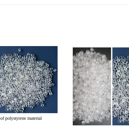
 of polystyrene material