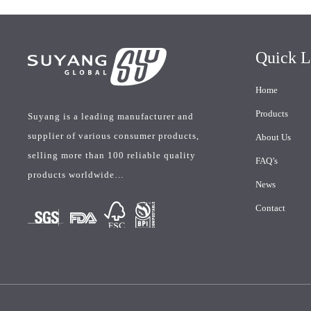
Quick L
Home
Products
Suyang is a leading manufacturer and
supplier of various consumer products,
About Us
selling more than 100 reliable quality
FAQ’s
products worldwide…
News
Contact