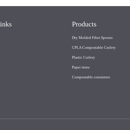
inks
Products
Dry Molded Fiber Spoons
CPLA Compostable Cutlery
Plastic Cutlery
Paper straw
Compostable containers