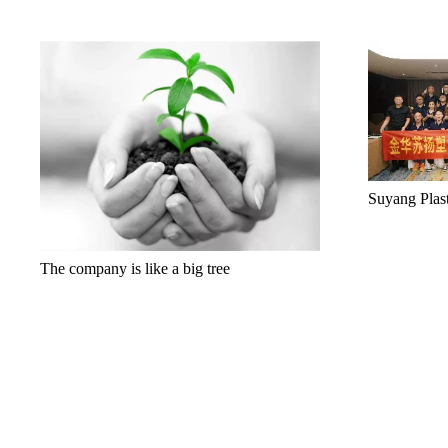
Suyang Plas
The company is like a big tree