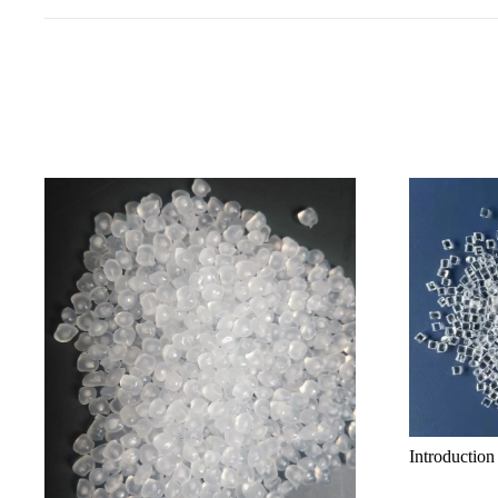
Introduction