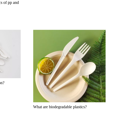
cs of pp and
on?
What are biodegradable plastics?