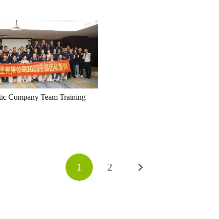
tic Company Team Training
1
2